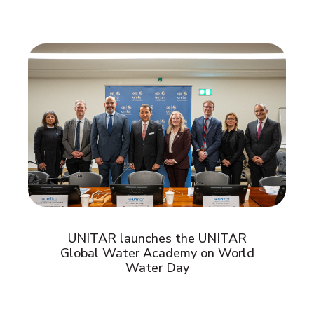
UNITAR launches the UNITAR
Global Water Academy on World
Water Day