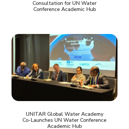
Consultation for UN Water
Conference Academic Hub
UNITAR Global Water Academy
Co-Launches UN Water Conference
Academic Hub