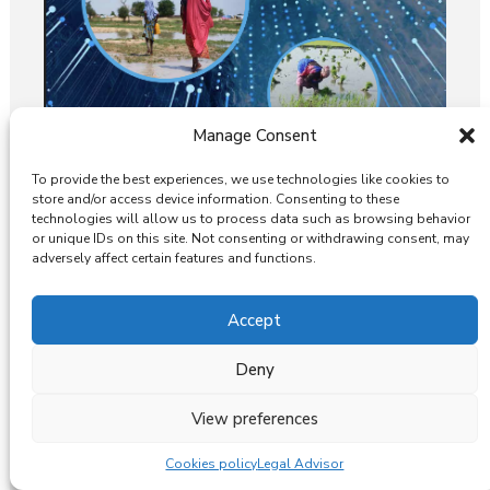
Manage Consent
To provide the best experiences, we use technologies like cookies to
store and/or access device information. Consenting to these
UGWA Hosts World Water Day
technologies will allow us to process data such as browsing behavior
Event: Bridging Gender Gaps and
or unique IDs on this site. Not consenting or withdrawing consent, may
Advancing Equity in Water
adversely affect certain features and functions.
Governance.
Accept
Deny
View preferences
Cookies policy
Legal Advisor