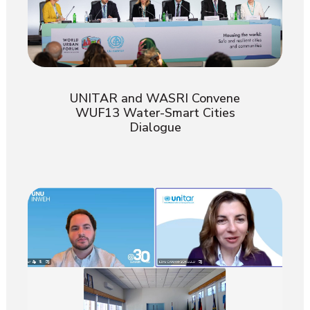
UNITAR and WASRI Convene
WUF13 Water-Smart Cities
Dialogue