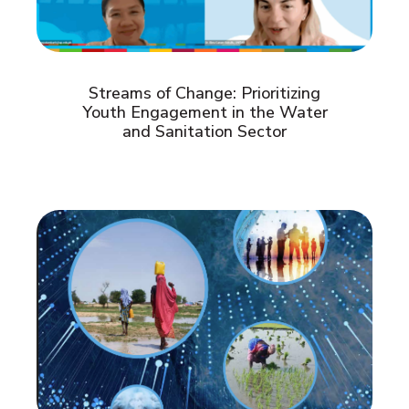
Streams of Change: Prioritizing
Youth Engagement in the Water
and Sanitation Sector