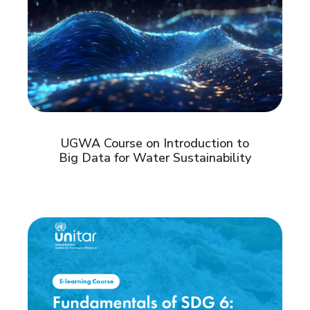
UGWA Course on Introduction to
Big Data for Water Sustainability