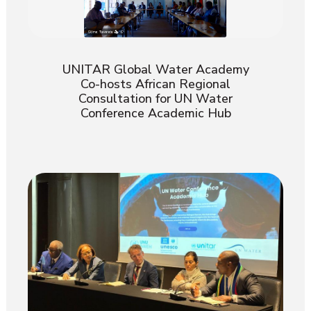
UNITAR Global Water Academy
Co-hosts African Regional
Consultation for UN Water
Conference Academic Hub