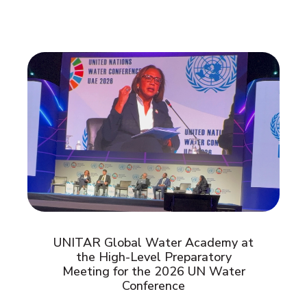
UNITAR Global Water Academy at
the High-Level Preparatory
Meeting for the 2026 UN Water
Conference