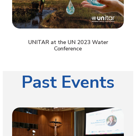
UNITAR at the UN 2023 Water
Conference
Past Events