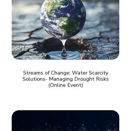
Streams of Change: Water Scarcity
Solutions- Managing Drought Risks
(Online Event)