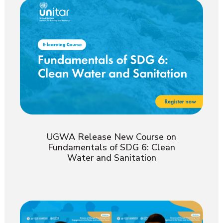
UGWA Release New Course on
Fundamentals of SDG 6: Clean
Water and Sanitation