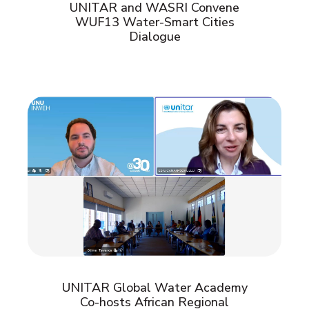
UNITAR and WASRI Convene
WUF13 Water-Smart Cities
Dialogue
UNITAR Global Water Academy
Co-hosts African Regional