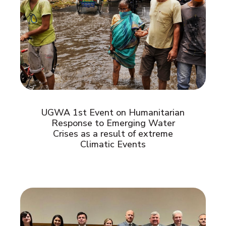
UGWA 1st Event on Humanitarian
Response to Emerging Water
Crises as a result of extreme
Climatic Events