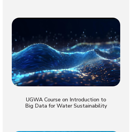
UGWA Course on Introduction to
Big Data for Water Sustainability