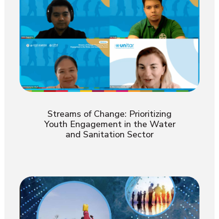
Streams of Change: Prioritizing
Youth Engagement in the Water
and Sanitation Sector