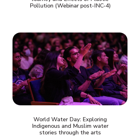
Pollution (Webinar post-INC-4)
World Water Day: Exploring
Indigenous and Muslim water
stories through the arts