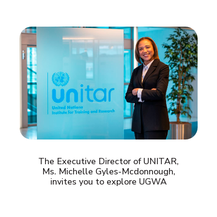
The Executive Director of UNITAR,
Ms. Michelle Gyles-Mcdonnough,
invites you to explore UGWA