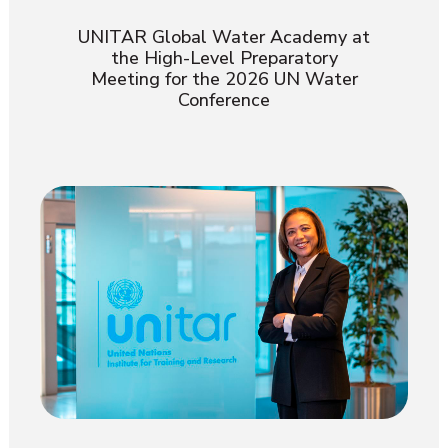
UNITAR Global Water Academy at
the High-Level Preparatory
Meeting for the 2026 UN Water
Conference