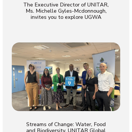
The Executive Director of UNITAR,
Ms. Michelle Gyles-Mcdonnough,
invites you to explore UGWA
Streams of Change: Water, Food
and Biodiversity. UNITAR Global