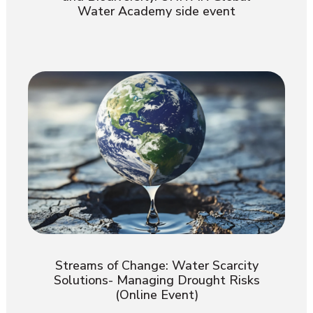
Water Academy side event
Streams of Change: Water Scarcity
Solutions- Managing Drought Risks
(Online Event)