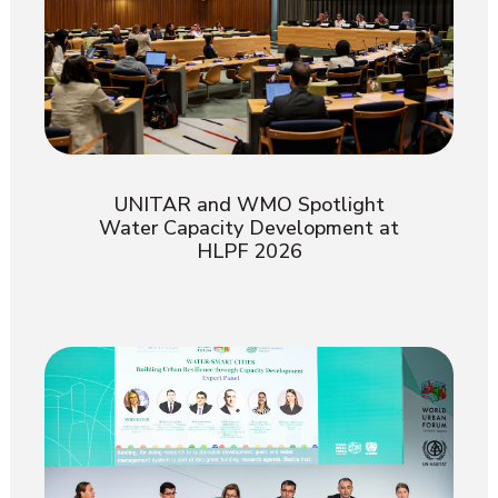
UNITAR and WMO Spotlight
Water Capacity Development at
HLPF 2026