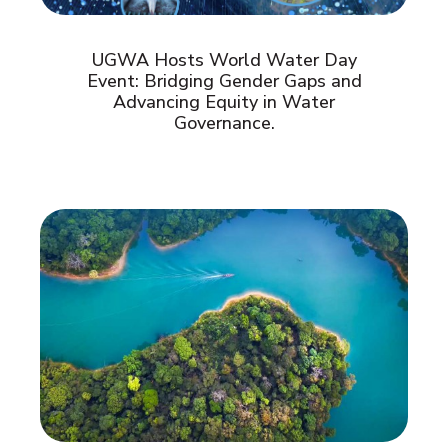
UGWA Hosts World Water Day
Event: Bridging Gender Gaps and
Advancing Equity in Water
Governance.