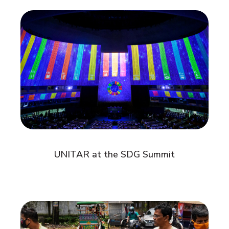
UNITAR at the SDG Summit