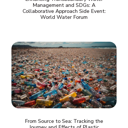
Management and SDGs: A
Collaborative Approach Side Event:
World Water Forum
From Source to Sea: Tracking the
Journey and Effects of Plastic