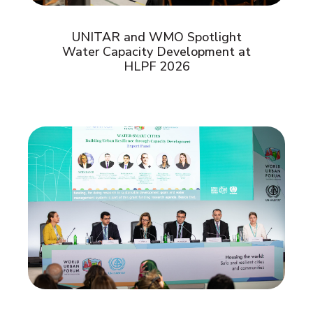
UNITAR and WMO Spotlight
Water Capacity Development at
HLPF 2026