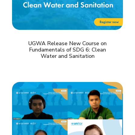
UGWA Release New Course on
Fundamentals of SDG 6: Clean
Water and Sanitation