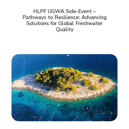
HLPF UGWA Side-Event –
Pathways to Resilience: Advancing
Solutions for Global Freshwater
Quality