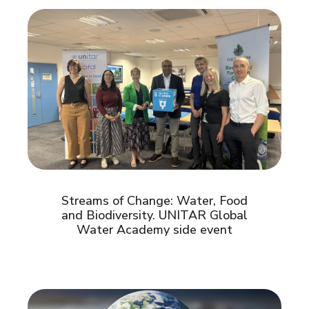
Streams of Change: Water, Food
and Biodiversity. UNITAR Global
Water Academy side event