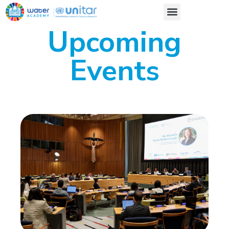
Upcoming
Events