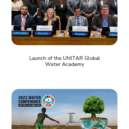
Launch of the UNITAR Global
Water Academy