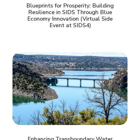
Blueprints for Prosperity: Building
Resilience in SIDS Through Blue
Economy Innovation (Virtual Side
Event at SIDS4)
Enhancing Transboundary Water