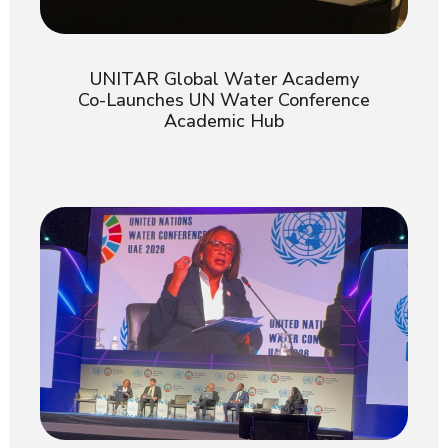
UNITAR Global Water Academy
Co-Launches UN Water Conference
Academic Hub